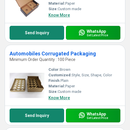
Material:
Paper
Size:
Custom made
Know More
WhatsApp
Send Inquiry
Get Latest Price
Automobiles Corrugated Packaging
Minimum Order Quantity : 100 Piece
Color:
Brown
Customized:
Style, Size, Shape, Color
Finish:
Plain
Material:
Paper
Size:
Custom made
Know More
WhatsApp
Send Inquiry
Get Latest Price