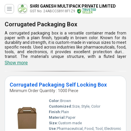
SHRI GANESH MULTIPACK PRIVATE LIMITED
TRUSTED
GST No. 24ABCCS8918F1Z9
SELLER
Corrugated Packaging Box
A corrugated packaging box is a versatile container made from
paper with a plain finish, typically in brown color. Known for its
durability and strength, it is custom-made in various sizes to meet
specific needs. Used across industries like pharmaceuticals, food,
tools, and electronics, it provides excellent protection during
transit. The material's unique structure, with a fluted layer
between two flat layers, offers cushioning and resistance to
Show more
pressure. Designing and manufacturing involve advanced
technologies to ensure optimal strength. Key factors include size
customization, eco-friendliness, cost-effectiveness, and ease of
recycling, making it a preferred choice in packaging.
Corrugated Packaging Self Locking Box
Minimum Order Quantity : 1000 Piece
Color:
Brown
Customized:
Size, Style, Color
Finish:
Plain
Material:
Paper
Size:
Custom made
Use:
Pharmaceutical, Food, Tool, Electronic