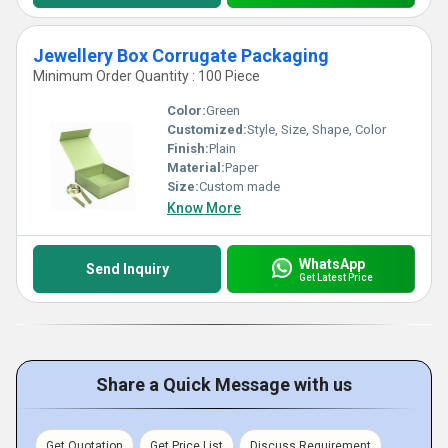
Jewellery Box Corrugate Packaging
Minimum Order Quantity : 100 Piece
Color:
Green
Customized:
Style, Size, Shape, Color
Finish:
Plain
Material:
Paper
Size:
Custom made
Know More
WhatsApp
Send Inquiry
Get Latest Price
Share a Quick Message with us
Get Quotation
Get Price List
Discuss Requirement