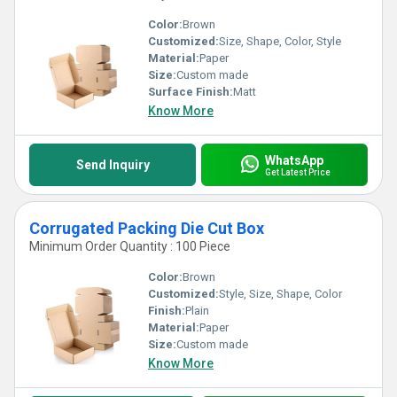
Color:
Brown
Customized:
Size, Shape, Color, Style
Material:
Paper
Size:
Custom made
Surface Finish:
Matt
Know More
WhatsApp
Send Inquiry
Get Latest Price
Corrugated Packing Die Cut Box
Minimum Order Quantity : 100 Piece
Color:
Brown
Customized:
Style, Size, Shape, Color
Finish:
Plain
Material:
Paper
Size:
Custom made
Know More