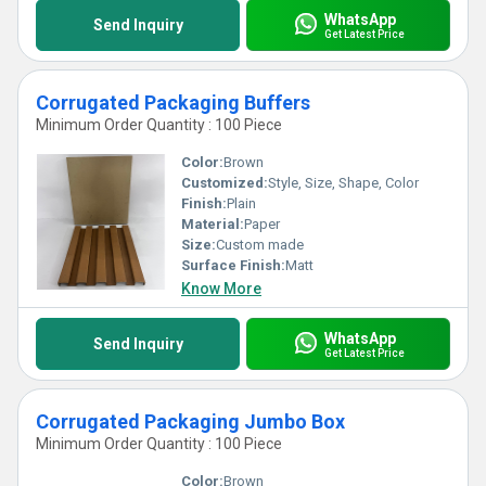
WhatsApp
Send Inquiry
Get Latest Price
Corrugated Packaging Buffers
Minimum Order Quantity : 100 Piece
Color:
Brown
Customized:
Style, Size, Shape, Color
Finish:
Plain
Material:
Paper
Size:
Custom made
Surface Finish:
Matt
Know More
WhatsApp
Send Inquiry
Get Latest Price
Corrugated Packaging Jumbo Box
Minimum Order Quantity : 100 Piece
Color:
Brown