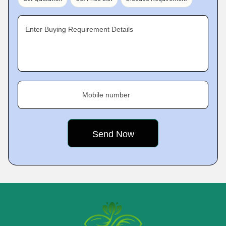
Enter Buying Requirement Details
Mobile number