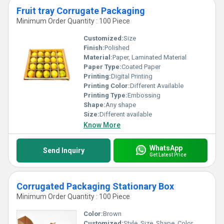
Fruit tray Corrugate Packaging
Minimum Order Quantity : 100 Piece
Customized:
Size
Finish:
Polished
Material:
Paper, Laminated Material
Paper Type:
Coated Paper
Printing:
Digital Printing
Printing Color:
Different Available
Printing Type:
Embossing
Shape:
Any shape
Size:
Different available
Know More
WhatsApp
Send Inquiry
Get Latest Price
Corrugated Packaging Stationary Box
Minimum Order Quantity : 100 Piece
Color:
Brown
Customized:
Style, Size, Shape, Color