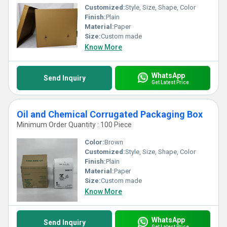
Customized:
Style, Size, Shape, Color
Finish:
Plain
Material:
Paper
Size:
Custom made
Know More
WhatsApp
Send Inquiry
Get Latest Price
Oil and Chemical Corrugated Packaging Box
Minimum Order Quantity : 100 Piece
Color:
Brown
Customized:
Style, Size, Shape, Color
Finish:
Plain
Material:
Paper
Size:
Custom made
Know More
WhatsApp
Send Inquiry
Get Latest Price