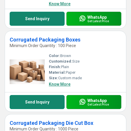
Know More
WhatsApp
Send Inquiry
Get Latest Price
Corrugated Packaging Boxes
Minimum Order Quantity : 100 Piece
Color:
Brown
Customized:
Size
Finish:
Plain
Material:
Paper
Size:
Custom made
Know More
WhatsApp
Send Inquiry
Get Latest Price
Corrugated Packaging Die Cut Box
Minimum Order Quantity : 1000 Piece