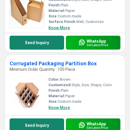
Finish:
Plain
Material:
Paper
Size:
Custom made
Surface Finish:
Matt, Customize
Know More
WhatsApp
Send Inquiry
Get Latest Price
Corrugated Packaging Partition Box
Minimum Order Quantity : 100 Piece
Color:
Brown
Customized:
Style, Size, Shape, Color
Finish:
Plain
Material:
Paper
Size:
Custom made
Know More
WhatsApp
Send Inquiry
Get Latest Price