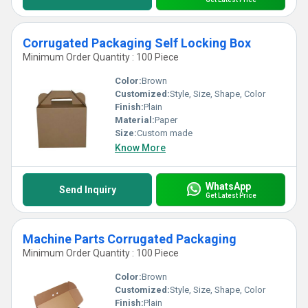
Corrugated Packaging Self Locking Box
Minimum Order Quantity : 100 Piece
Color:
Brown
Customized:
Style, Size, Shape, Color
Finish:
Plain
Material:
Paper
Size:
Custom made
Know More
WhatsApp
Send Inquiry
Get Latest Price
Machine Parts Corrugated Packaging
Minimum Order Quantity : 100 Piece
Color:
Brown
Customized:
Style, Size, Shape, Color
Finish:
Plain