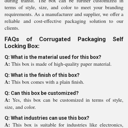
during transit. The box can be further customized in
terms of style, size, and color to meet your branding
requirements. As a manufacturer and supplier, we offer a
reliable and cost-effective packaging solution to our
clients.
FAQs of Corrugated Packaging Self
Locking Box:
Q: What is the material used for this box?
A:
This box is made of high-quality paper material.
Q: What is the finish of this box?
A:
This box comes with a plain finish.
Q: Can this box be customized?
A:
Yes, this box can be customized in terms of style,
size, and color.
Q: What industries can use this box?
A:
This box is suitable for industries like electronics,