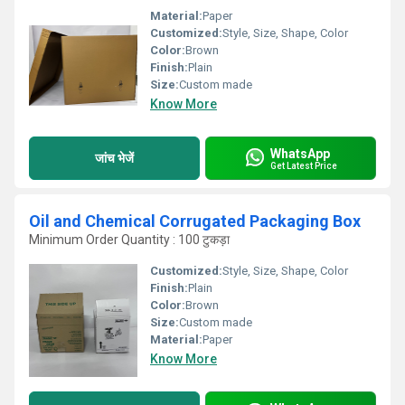
Material:
Paper
Customized:
Style, Size, Shape, Color
Color:
Brown
Finish:
Plain
Size:
Custom made
Know More
WhatsApp
जांच भेजें
Get Latest Price
Oil and Chemical Corrugated Packaging Box
Minimum Order Quantity : 100 टुकड़ा
Customized:
Style, Size, Shape, Color
Finish:
Plain
Color:
Brown
Size:
Custom made
Material:
Paper
Know More