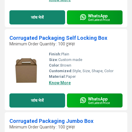
WhatsApp
जांच भेजें
Get Latest Price
Corrugated Packaging Self Locking Box
Minimum Order Quantity : 100 टुकड़ा
Finish:
Plain
Size:
Custom made
Color:
Brown
Customized:
Style, Size, Shape, Color
Material:
Paper
Know More
WhatsApp
जांच भेजें
Get Latest Price
Corrugated Packaging Jumbo Box
Minimum Order Quantity : 100 टुकड़ा