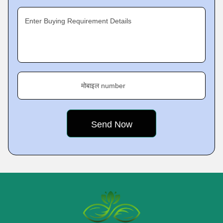
Enter Buying Requirement Details
मोबाइल number