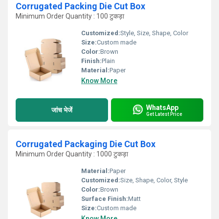
Corrugated Packing Die Cut Box
Minimum Order Quantity : 100 टुकड़ा
Customized:
Style, Size, Shape, Color
Size:
Custom made
Color:
Brown
Finish:
Plain
Material:
Paper
Know More
WhatsApp
जांच भेजें
Get Latest Price
Corrugated Packaging Die Cut Box
Minimum Order Quantity : 1000 टुकड़ा
Material:
Paper
Customized:
Size, Shape, Color, Style
Color:
Brown
Surface Finish:
Matt
Size:
Custom made
Know More