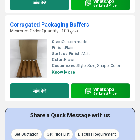
WhatsApp
जांच भेजें
Get Latest Price
Corrugated Packaging Buffers
Minimum Order Quantity : 100 टुकड़ा
Size:
Custom made
Finish:
Plain
Surface Finish:
Matt
Color:
Brown
Customized:
Style, Size, Shape, Color
Know More
WhatsApp
जांच भेजें
Get Latest Price
Share a Quick Message with us
Get Quotation
Get Price List
Discuss Requirement