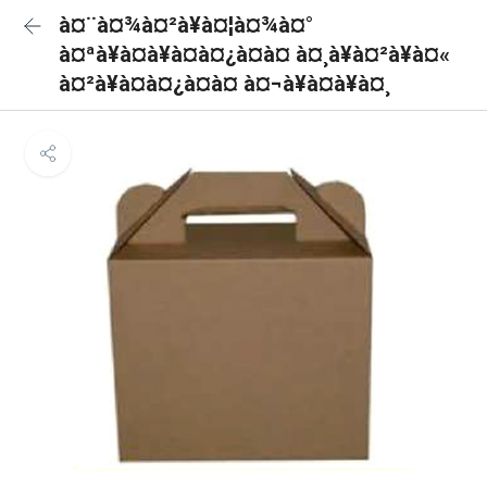
à¤¨à¤¾à¤²à¥à¤¦à¤¾à¤°
à¤ªà¥à¤à¥à¤à¤¿à¤à¤ à¤¸à¥à¤²à¥à¤«
à¤²à¥à¤à¤¿à¤à¤ à¤¬à¥à¤à¥à¤¸