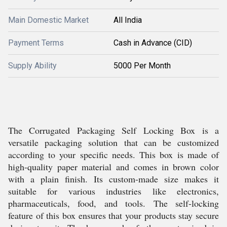
Main Domestic Market
All India
Payment Terms
Cash in Advance (CID)
Supply Ability
5000 Per Month
The Corrugated Packaging Self Locking Box is a
versatile packaging solution that can be customized
according to your specific needs. This box is made of
high-quality paper material and comes in brown color
with a plain finish. Its custom-made size makes it
suitable for various industries like electronics,
pharmaceuticals, food, and tools. The self-locking
feature of this box ensures that your products stay secure