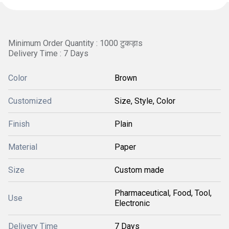
Minimum Order Quantity : 1000 टुकड़ाs
Delivery Time : 7 Days
Color
Brown
Customized
Size, Style, Color
Finish
Plain
Material
Paper
Size
Custom made
Pharmaceutical, Food, Tool,
Use
Electronic
Delivery Time
7 Days