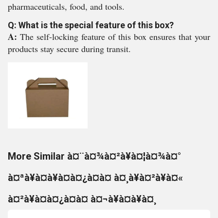
pharmaceuticals, food, and tools.
Q: What is the special feature of this box?
A:
The self-locking feature of this box ensures that your
products stay secure during transit.
More Similar à¤¨à¤¾à¤²à¥à¤¦à¤¾à¤°
à¤ªà¥à¤à¥à¤à¤¿à¤à¤ à¤¸à¥à¤²à¥à¤«
à¤²à¥à¤à¤¿à¤à¤ à¤¬à¥à¤à¥à¤¸