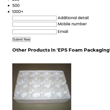
500
1000+
Additional detail
Mobile number
Email
Other Products in 'EPS Foam Packaging