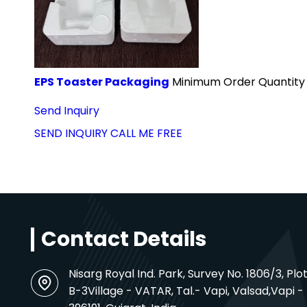
EPS Toaster Packaging
Minimum Order Quantity 
Send Inquiry
SEND INQUIRY
CALL ME FREE
Contact Details
Nisarg Royal Ind. Park, Survey No. 1806/3, Plot
B-3Village - VATAR, Tal.-
Vapi
, Valsad,
Vapi -