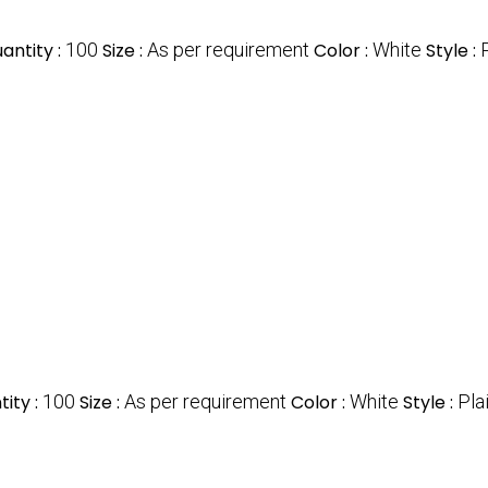
antity :
100
Size :
As per requirement
Color :
White
Style :
ity :
100
Size :
As per requirement
Color :
White
Style :
Pla