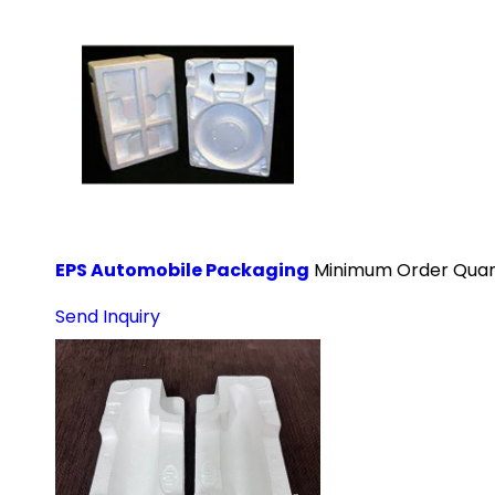
EPS Automobile Packaging
Minimum Order Quant
Send Inquiry