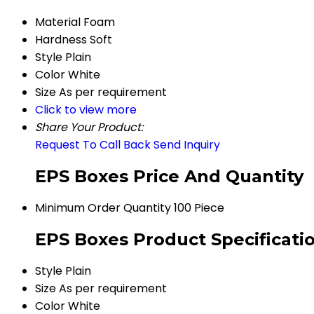
Material
Foam
Hardness
Soft
Style
Plain
Color
White
Size
As per requirement
Click to view more
Share Your Product:
Request To Call Back
Send Inquiry
EPS Boxes Price And Quantity
Minimum Order Quantity
100 Piece
EPS Boxes Product Specificati
Style
Plain
Size
As per requirement
Color
White