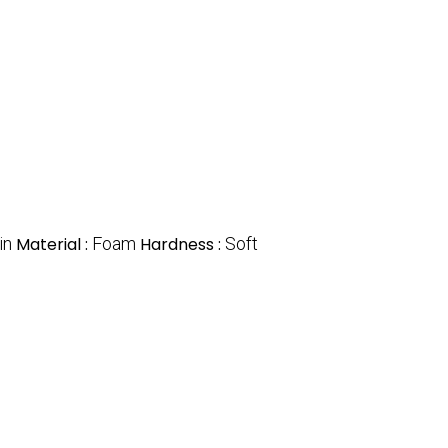
in
Material :
Foam
Hardness :
Soft