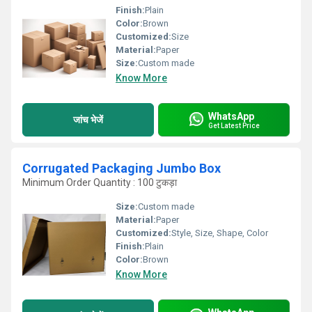
Finish:
Plain
Color:
Brown
Customized:
Size
Material:
Paper
Size:
Custom made
Know More
WhatsApp
जांच भेजें
Get Latest Price
Corrugated Packaging Jumbo Box
Minimum Order Quantity : 100 टुकड़ा
Size:
Custom made
Material:
Paper
Customized:
Style, Size, Shape, Color
Finish:
Plain
Color:
Brown
Know More