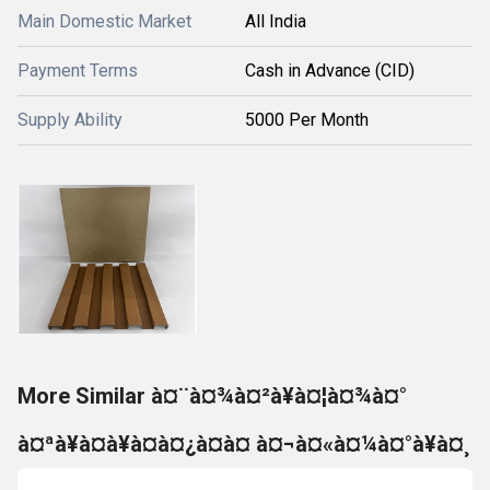
Main Domestic Market
All India
Payment Terms
Cash in Advance (CID)
Supply Ability
5000 Per Month
More Similar à¤¨à¤¾à¤²à¥à¤¦à¤¾à¤°
à¤ªà¥à¤à¥à¤à¤¿à¤à¤ à¤¬à¤«à¤¼à¤°à¥à¤¸