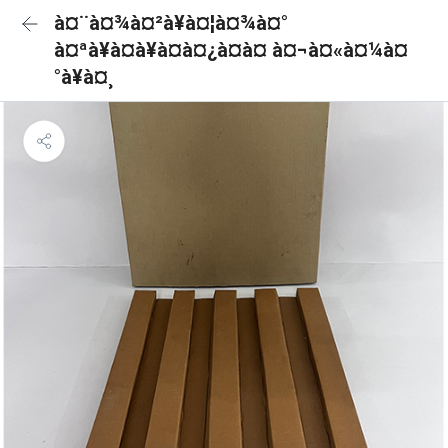
à¤¨à¤¾à¤²à¥à¤¦à¤¾à¤°
à¤ªà¥à¤à¥à¤à¤¿à¤à¤ à¤¬à¤«à¤¼à¤
°à¥à¤¸