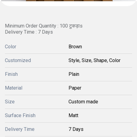
Minimum Order Quantity : 100 टुकड़ाs
Delivery Time : 7 Days
Color
Brown
Customized
Style, Size, Shape, Color
Finish
Plain
Material
Paper
Size
Custom made
Surface Finish
Matt
Delivery Time
7 Days