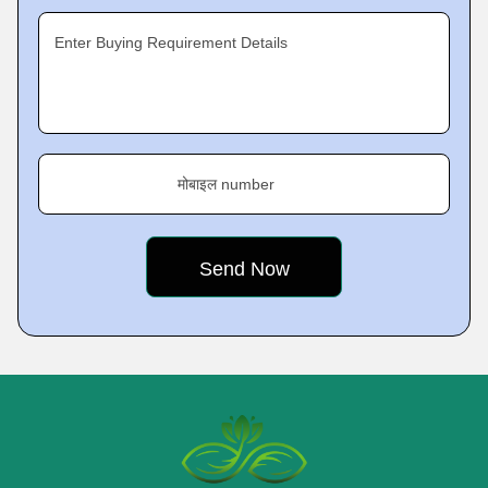
Enter Buying Requirement Details
मोबाइल number