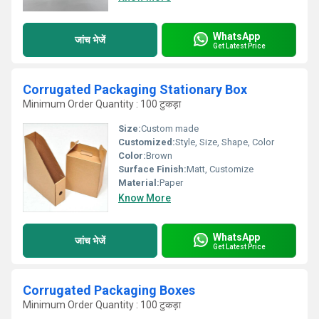
WhatsApp
जांच भेजें
Get Latest Price
Corrugated Packaging Stationary Box
Minimum Order Quantity : 100 टुकड़ा
Size:
Custom made
Customized:
Style, Size, Shape, Color
Color:
Brown
Surface Finish:
Matt, Customize
Material:
Paper
Know More
WhatsApp
जांच भेजें
Get Latest Price
Corrugated Packaging Boxes
Minimum Order Quantity : 100 टुकड़ा