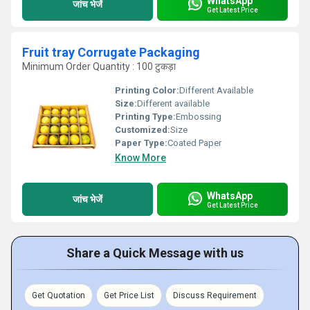
WhatsApp
जांच भेजें
Get Latest Price
Fruit tray Corrugate Packaging
Minimum Order Quantity : 100 टुकड़ा
Printing Color:
Different Available
Size:
Different available
Printing Type:
Embossing
Customized:
Size
Paper Type:
Coated Paper
Know More
WhatsApp
जांच भेजें
Get Latest Price
Share a Quick Message with us
Get Quotation
Get Price List
Discuss Requirement