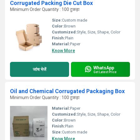
Corrugated Packing Die Cut Box
Minimum Order Quantity : 100 टुकड़ा
Size:
Custom made
Color:
Brown
Customized:
Style, Size, Shape, Color
Finish:
Plain
Material:
Paper
Know More
WhatsApp
जांच भेजें
Get Latest Price
Oil and Chemical Corrugated Packaging Box
Minimum Order Quantity : 100 टुकड़ा
Material:
Paper
Customized:
Style, Size, Shape, Color
Color:
Brown
Finish:
Plain
Size:
Custom made
Know More