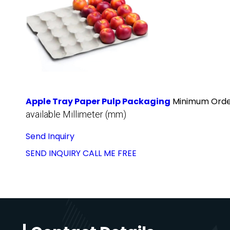
Apple Tray Paper Pulp Packaging
Minimum Order
available Millimeter (mm)
Send Inquiry
SEND INQUIRY
CALL ME FREE