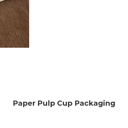
Paper Pulp Cup Packaging