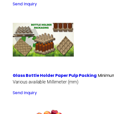
Send Inquiry
Glass Bottle Holder Paper Pulp Packing
Minimum
Various available Millimeter (mm)
Send Inquiry