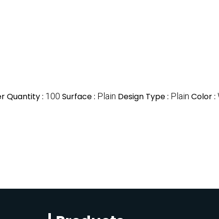
 Quantity :
100
Surface :
Plain
Design Type :
Plain
Color :