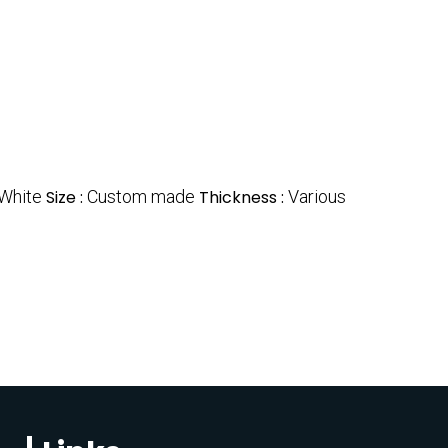
White
Size :
Custom made
Thickness :
Various