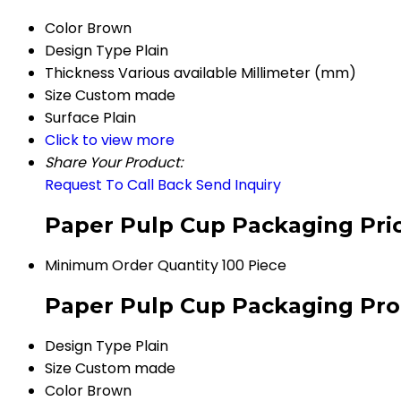
Color
Brown
Design Type
Plain
Thickness
Various available Millimeter (mm)
Size
Custom made
Surface
Plain
Click to view more
Share Your Product:
Request To Call Back
Send Inquiry
Paper Pulp Cup Packaging Pri
Minimum Order Quantity
100 Piece
Paper Pulp Cup Packaging Prod
Design Type
Plain
Size
Custom made
Color
Brown