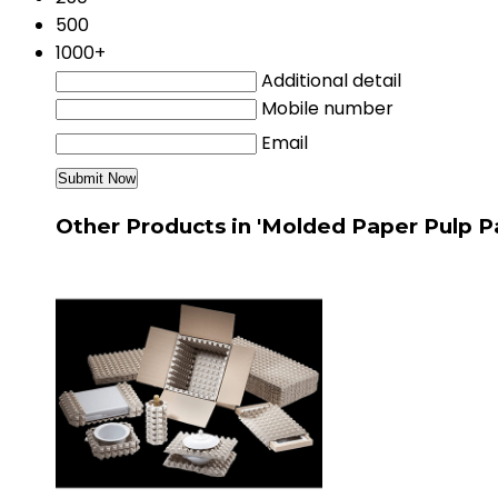
500
1000+
Additional detail
Mobile number
Email
Other Products in 'Molded Paper Pulp P