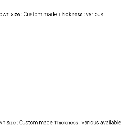
rown
Size :
Custom made
Thickness :
various
wn
Size :
Custom made
Thickness :
various available