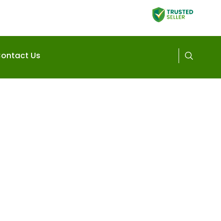
ontact Us