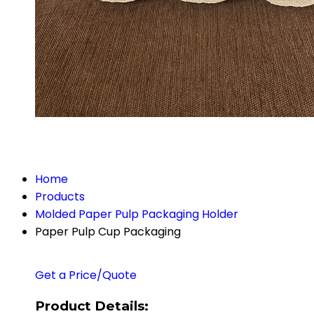
Home
Products
Molded Paper Pulp Packaging Holder
Paper Pulp Cup Packaging
Get a Price/Quote
Product Details: