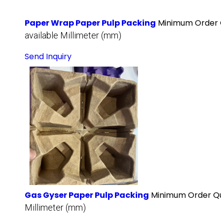
Paper Wrap Paper Pulp Packing
Minimum Order 
available Millimeter (mm)
Send Inquiry
Gas Gyser Paper Pulp Packing
Minimum Order Qu
Millimeter (mm)