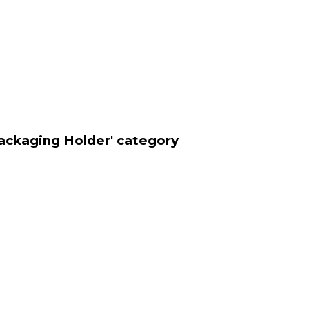
ackaging Holder' category