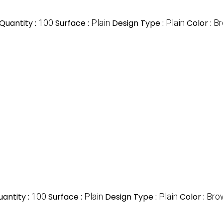
Quantity :
100
Surface :
Plain
Design Type :
Plain
Color :
B
antity :
100
Surface :
Plain
Design Type :
Plain
Color :
Bro