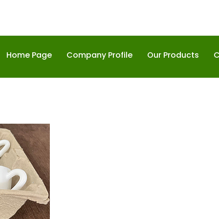
Home Page
Company Profile
Our Products
C