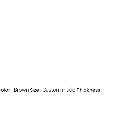
olor :
Brown
Size :
Custom made
Thickness :