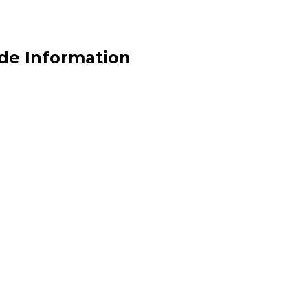
de Information