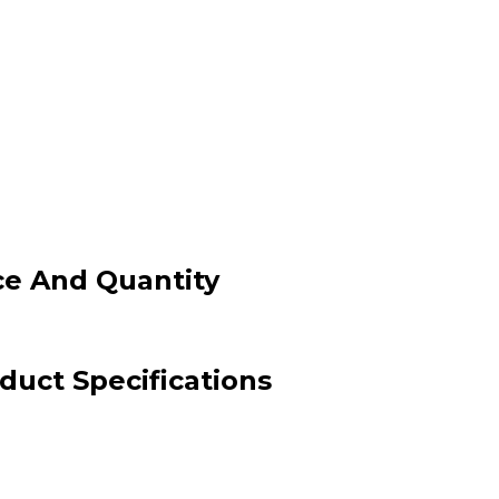
ce And Quantity
uct Specifications