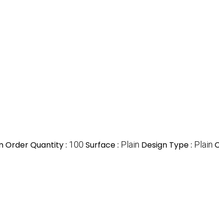
 Order Quantity :
100
Surface :
Plain
Design Type :
Plain
C