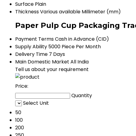
Surface
Plain
Thickness
Various available Millimeter (mm)
Paper Pulp Cup Packaging Tra
Payment Terms
Cash in Advance (CID)
Supply Ability
5000 Piece Per Month
Delivery Time
7 Days
Main Domestic Market
All India
Tell us about your requirement
Price:
Quantity
Select Unit
50
100
200
250