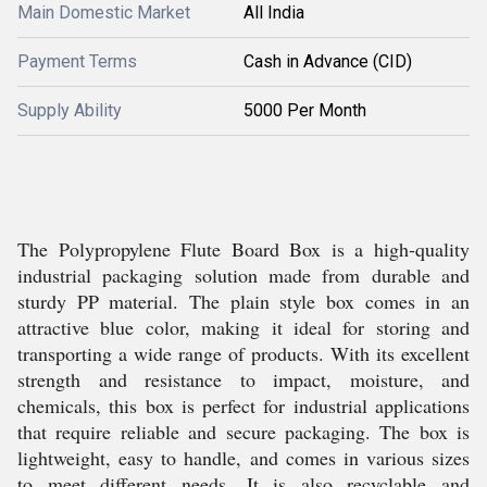
Main Domestic Market
All India
Payment Terms
Cash in Advance (CID)
Supply Ability
5000 Per Month
The Polypropylene Flute Board Box is a high-quality
industrial packaging solution made from durable and
sturdy PP material. The plain style box comes in an
attractive blue color, making it ideal for storing and
transporting a wide range of products. With its excellent
strength and resistance to impact, moisture, and
chemicals, this box is perfect for industrial applications
that require reliable and secure packaging. The box is
lightweight, easy to handle, and comes in various sizes
to meet different needs. It is also recyclable and