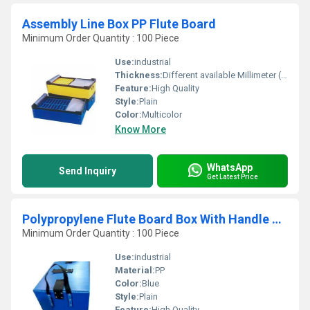
Assembly Line Box PP Flute Board
Minimum Order Quantity : 100 Piece
Use:
industrial
Thickness:
Different available Millimeter (mm)
Feature:
High Quality
Style:
Plain
Color:
Multicolor
Know More
WhatsApp
Send Inquiry
Get Latest Price
Polypropylene Flute Board Box With Handle And Lock
Minimum Order Quantity : 100 Piece
Use:
industrial
Material:
PP
Color:
Blue
Style:
Plain
Feature:
High Quality