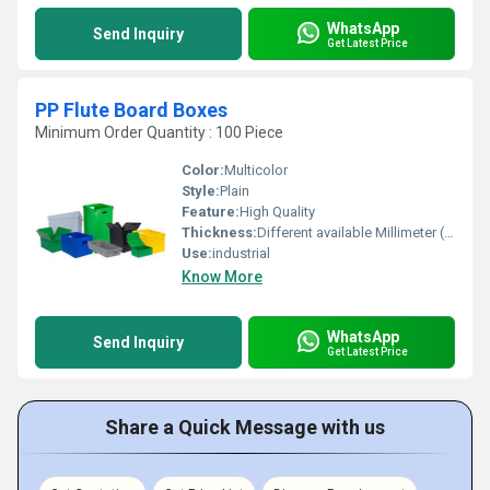
WhatsApp
Send Inquiry
Get Latest Price
PP Flute Board Boxes
Minimum Order Quantity : 100 Piece
Color:
Multicolor
Style:
Plain
Feature:
High Quality
Thickness:
Different available Millimeter (mm)
Use:
industrial
Know More
WhatsApp
Send Inquiry
Get Latest Price
Share a Quick Message with us