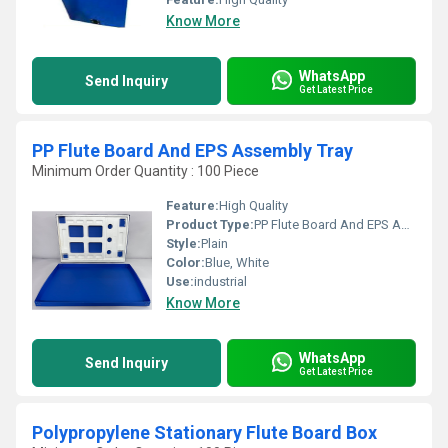
Know More
WhatsApp
Send Inquiry
Get Latest Price
PP Flute Board And EPS Assembly Tray
Minimum Order Quantity : 100 Piece
Feature:
High Quality
Product Type:
PP Flute Board And EPS Assembly Tray
Style:
Plain
Color:
Blue, White
Use:
industrial
Know More
WhatsApp
Send Inquiry
Get Latest Price
Polypropylene Stationary Flute Board Box