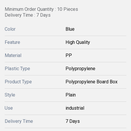
Minimum Order Quantity : 10 Pieces
Delivery Time : 7 Days
Color
Blue
Feature
High Quality
Material
PP
Plastic Type
Polypropylene
Product Type
Polypropylene Board Box
Style
Plain
Use
industrial
Delivery Time
7 Days