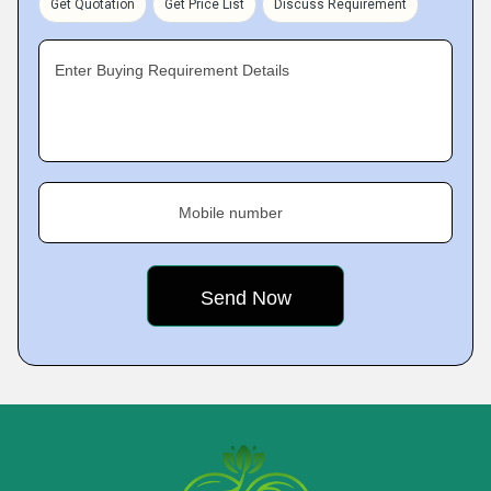
Get Quotation
Get Price List
Discuss Requirement
Enter Buying Requirement Details
Mobile number