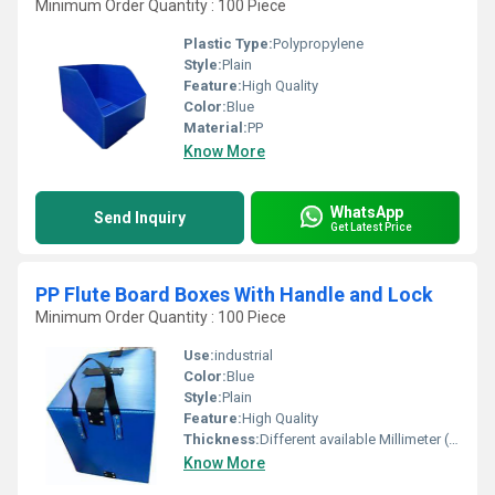
Minimum Order Quantity : 100 Piece
Plastic Type:
Polypropylene
Style:
Plain
Feature:
High Quality
Color:
Blue
Material:
PP
Know More
WhatsApp
Send Inquiry
Get Latest Price
PP Flute Board Boxes With Handle and Lock
Minimum Order Quantity : 100 Piece
Use:
industrial
Color:
Blue
Style:
Plain
Feature:
High Quality
Thickness:
Different available Millimeter (mm)
Know More