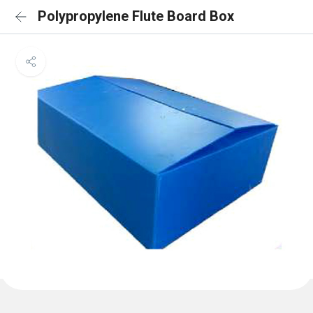
Polypropylene Flute Board Box