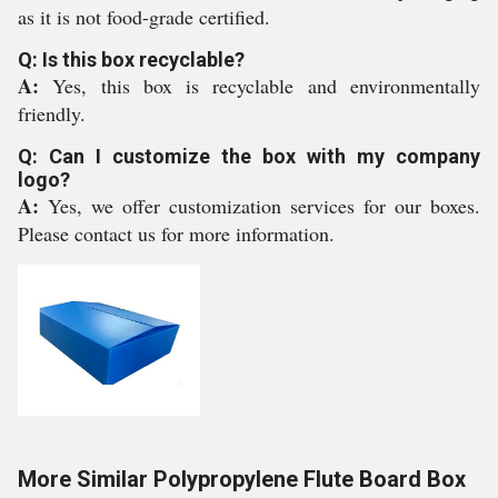
as it is not food-grade certified.
Q: Is this box recyclable?
A:
Yes, this box is recyclable and environmentally
friendly.
Q: Can I customize the box with my company
logo?
A:
Yes, we offer customization services for our boxes.
Please contact us for more information.
More Similar Polypropylene Flute Board Box