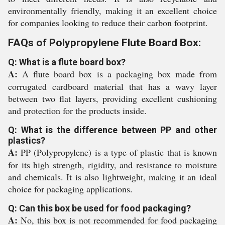
environmentally friendly, making it an excellent choice
for companies looking to reduce their carbon footprint.
FAQs of Polypropylene Flute Board Box:
Q: What is a flute board box?
A:
A flute board box is a packaging box made from
corrugated cardboard material that has a wavy layer
between two flat layers, providing excellent cushioning
and protection for the products inside.
Q: What is the difference between PP and other
plastics?
A:
PP (Polypropylene) is a type of plastic that is known
for its high strength, rigidity, and resistance to moisture
and chemicals. It is also lightweight, making it an ideal
choice for packaging applications.
Q: Can this box be used for food packaging?
A:
No, this box is not recommended for food packaging